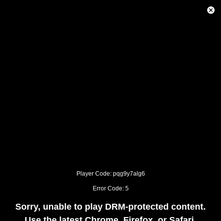
This
is
Close
a
Modal
modal
Dialog
window.
This
modal
can
be
closed
by
pressing
the
Escape
key
or
activating
the
close
button.
Player Code: pqg9y7alg6
Error Code: 5
Sorry, unable to play DRM-protected content.
Use the latest Chrome, Firefox, or Safari.