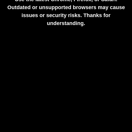
Outdated or unsupported browsers may cause
issues or security risks. Thanks for
understanding.