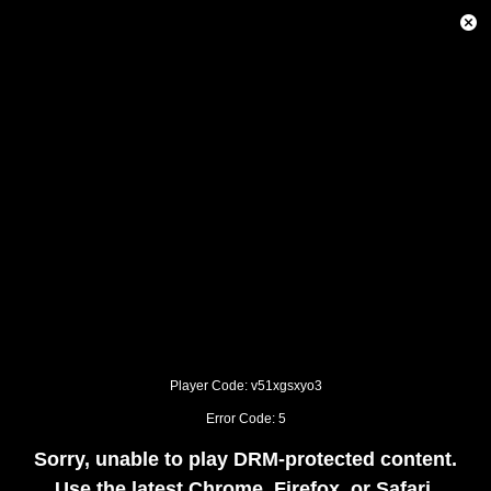
This
is
Close
a
Modal
modal
Dialog
window.
This
modal
can
be
closed
by
pressing
the
Escape
key
or
activating
the
close
button.
Player Code: v51xgsxyo3
Error Code: 5
Sorry, unable to play DRM-protected content.
Use the latest Chrome, Firefox, or Safari.