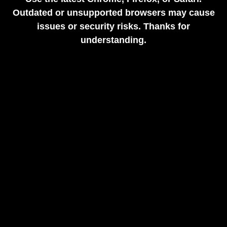
Outdated or unsupported browsers may cause
issues or security risks. Thanks for
understanding.