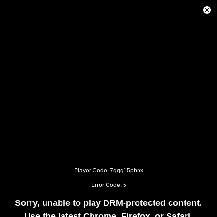
This
is
Close
a
Modal
modal
Dialog
window.
This
modal
can
be
closed
by
pressing
the
Escape
key
or
activating
the
close
button.
Player Code: 7qqg15pbnx
Error Code: 5
Sorry, unable to play DRM-protected content.
Use the latest Chrome, Firefox, or Safari.