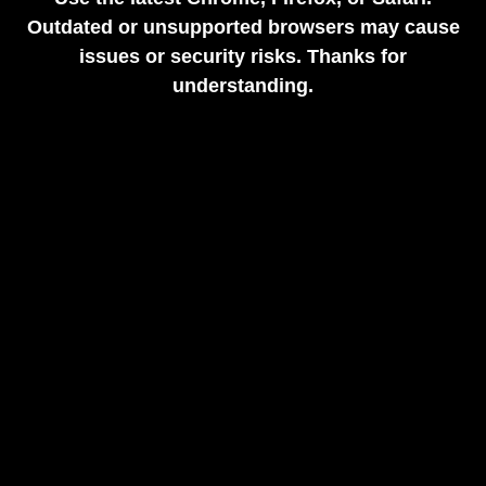
Outdated or unsupported browsers may cause
issues or security risks. Thanks for
understanding.