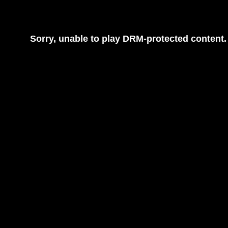
Sorry, unable to play DRM-protected content.