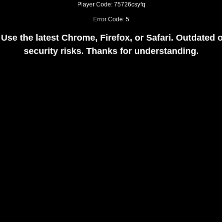
Player Code: 75726csyfq
Error Code: 5
 Use the latest Chrome, Firefox, or Safari. Outdate
security risks. Thanks for understanding.