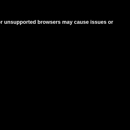
d or unsupported browsers may cause issues or