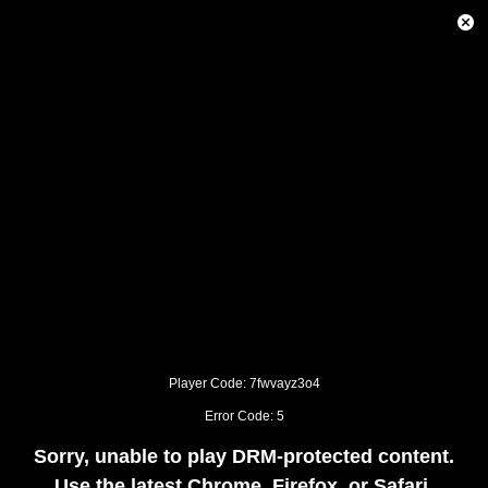
This
is
Close
a
Modal
modal
Dialog
window.
This
modal
can
be
closed
by
pressing
the
Escape
key
or
activating
the
close
button.
Player Code: 7fwvayz3o4
Error Code: 5
Sorry, unable to play DRM-protected content.
Use the latest Chrome, Firefox, or Safari.