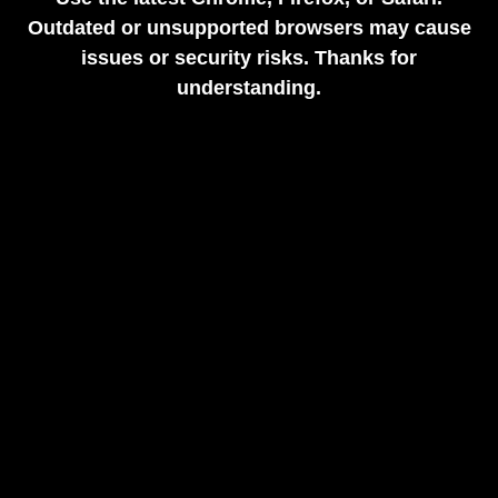
Outdated or unsupported browsers may cause
issues or security risks. Thanks for
understanding.