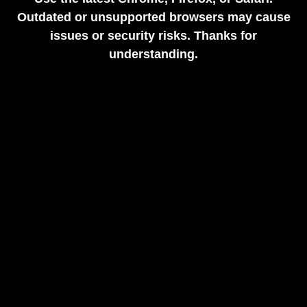
Outdated or unsupported browsers may cause
issues or security risks. Thanks for
understanding.