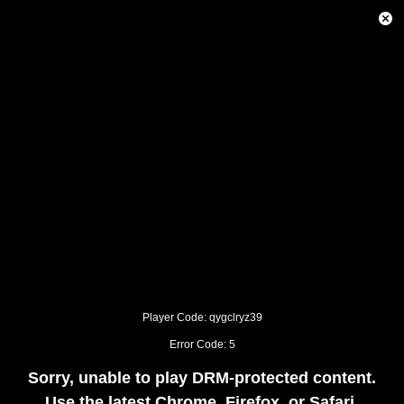
This
is
Close
a
Modal
modal
Dialog
window.
This
modal
can
be
closed
by
pressing
the
Escape
key
or
activating
the
close
button.
Player Code: qygclryz39
Error Code: 5
Sorry, unable to play DRM-protected content.
Use the latest Chrome, Firefox, or Safari.