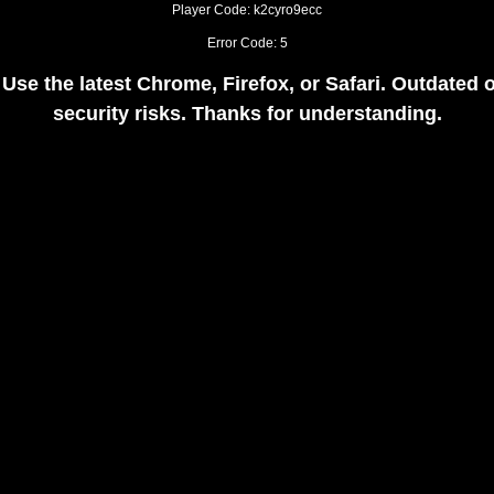
Player Code: k2cyro9ecc
Error Code: 5
 Use the latest Chrome, Firefox, or Safari. Outdate
security risks. Thanks for understanding.