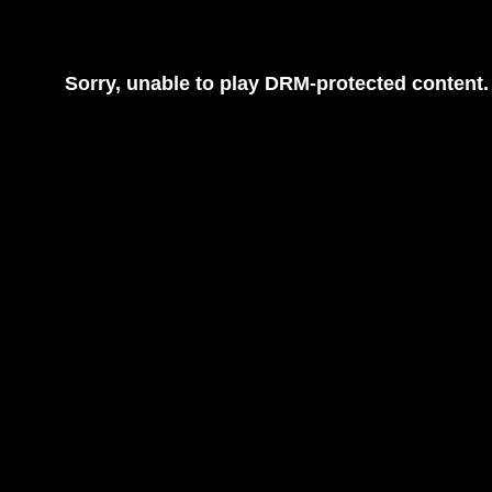
Sorry, unable to play DRM-protected content.