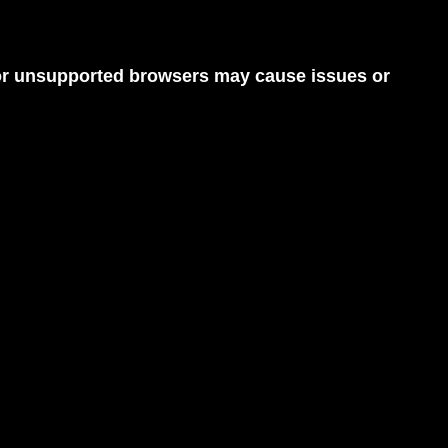
d or unsupported browsers may cause issues or