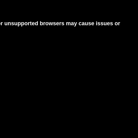
d or unsupported browsers may cause issues or