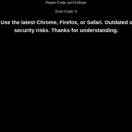
Player Code: jun7n1fmye
Error Code: 5
 Use the latest Chrome, Firefox, or Safari. Outdate
security risks. Thanks for understanding.