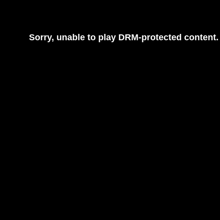
Sorry, unable to play DRM-protected content.