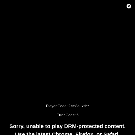
This
is
Close
a
Modal
modal
Dialog
window.
This
modal
can
be
closed
by
pressing
the
Escape
key
or
activating
the
close
button.
Player Code: 2zm8euxsbz
Error Code: 5
Sorry, unable to play DRM-protected content.
Use the latest Chrome, Firefox, or Safari.