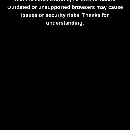
Outdated or unsupported browsers may cause
issues or security risks. Thanks for
understanding.