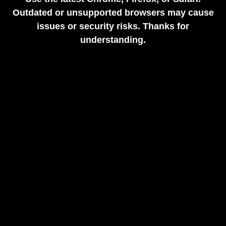
Outdated or unsupported browsers may cause
issues or security risks. Thanks for
understanding.