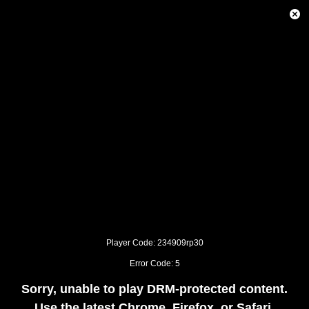
This
is
Close
a
Modal
modal
Dialog
window.
This
modal
can
be
closed
by
pressing
the
Escape
key
or
activating
the
close
button.
Player Code: 234909rp30
Error Code: 5
Sorry, unable to play DRM-protected content.
Use the latest Chrome, Firefox, or Safari.