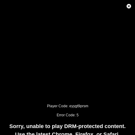
This
is
Close
a
Modal
modal
Dialog
window.
This
modal
can
be
closed
by
pressing
the
Escape
key
or
activating
the
close
button.
Player Code: eyygt9prsm
Error Code: 5
Sorry, unable to play DRM-protected content.
Use the latest Chrome, Firefox, or Safari.