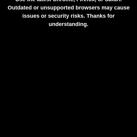
Outdated or unsupported browsers may cause
issues or security risks. Thanks for
understanding.