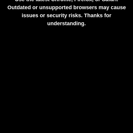
Outdated or unsupported browsers may cause
issues or security risks. Thanks for
understanding.