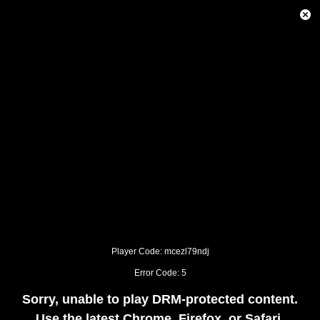
This
is
Close
a
Modal
modal
Dialog
window.
This
modal
can
be
closed
by
pressing
the
Escape
key
or
activating
the
close
button.
Player Code: mcezl79ndj
Error Code: 5
Sorry, unable to play DRM-protected content.
Use the latest Chrome, Firefox, or Safari.