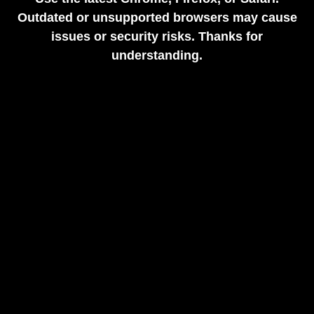
Outdated or unsupported browsers may cause
issues or security risks. Thanks for
understanding.