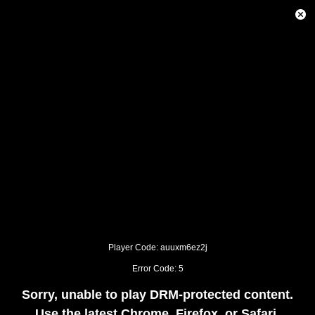
This
is
Close
a
Modal
modal
Dialog
window.
This
modal
can
be
closed
by
pressing
the
Escape
key
or
activating
the
close
button.
Player Code: auuxm6ez2j
Error Code: 5
Sorry, unable to play DRM-protected content.
Use the latest Chrome, Firefox, or Safari.