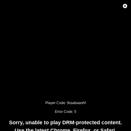
This
is
Close
a
Modal
modal
Dialog
window.
This
modal
can
be
closed
by
pressing
the
Escape
key
or
activating
the
close
button.
Player Code: 9ssabaanhf
Error Code: 5
Sorry, unable to play DRM-protected content.
Use the latest Chrome, Firefox, or Safari.