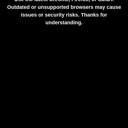
Outdated or unsupported browsers may cause
issues or security risks. Thanks for
understanding.