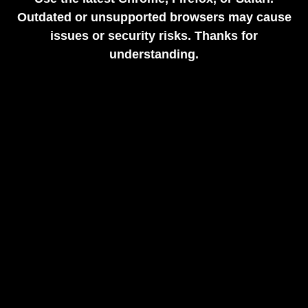
Outdated or unsupported browsers may cause
issues or security risks. Thanks for
understanding.