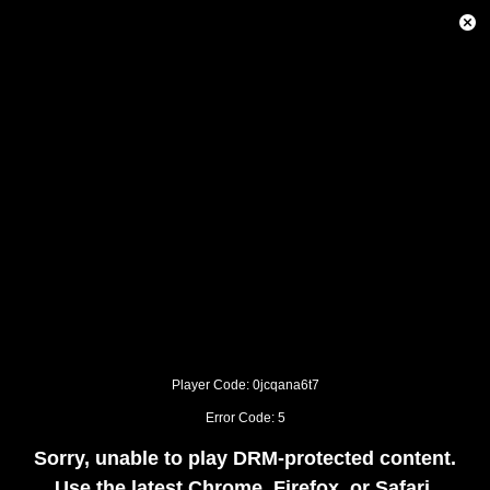
This
is
Close
a
Modal
modal
Dialog
window.
This
modal
can
be
closed
by
pressing
the
Escape
key
or
activating
the
close
button.
Player Code: 0jcqana6t7
Error Code: 5
Sorry, unable to play DRM-protected content.
Use the latest Chrome, Firefox, or Safari.