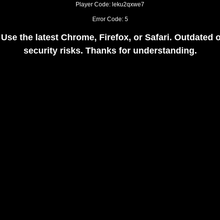
Player Code: leku2qxwe7
Error Code: 5
 Use the latest Chrome, Firefox, or Safari. Outdate
security risks. Thanks for understanding.