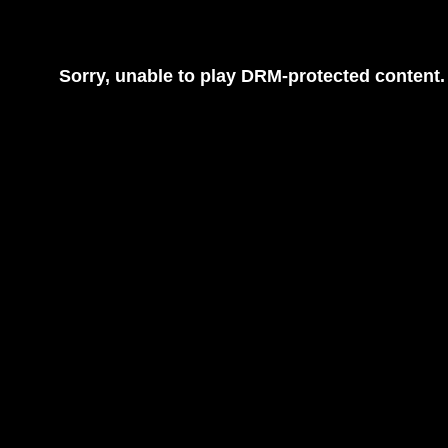
Sorry, unable to play DRM-protected content.