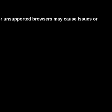
d or unsupported browsers may cause issues or