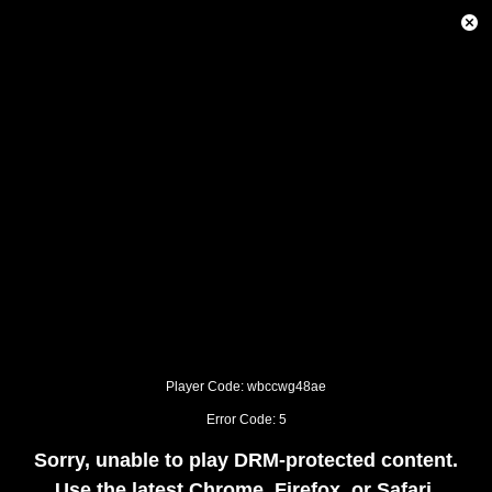
This
is
Close
a
Modal
modal
Dialog
window.
This
modal
can
be
closed
by
pressing
the
Escape
key
or
activating
the
close
button.
Player Code: wbccwg48ae
Error Code: 5
Sorry, unable to play DRM-protected content.
Use the latest Chrome, Firefox, or Safari.