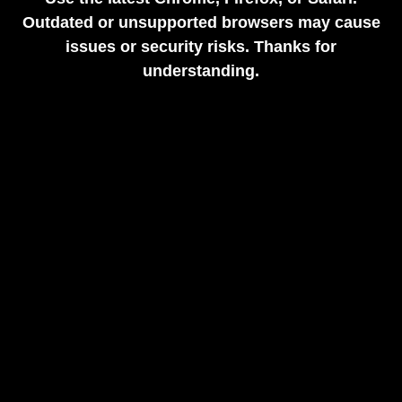
Outdated or unsupported browsers may cause
issues or security risks. Thanks for
understanding.