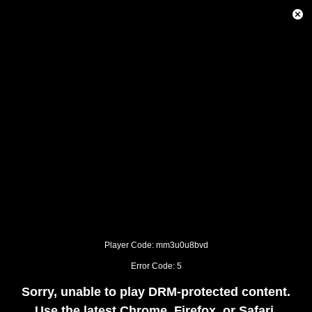
This
is
Close
a
Modal
modal
Dialog
window.
This
modal
can
be
closed
by
pressing
the
Escape
key
or
activating
the
close
button.
Player Code: mm3u0u8bvd
Error Code: 5
Sorry, unable to play DRM-protected content.
Use the latest Chrome, Firefox, or Safari.