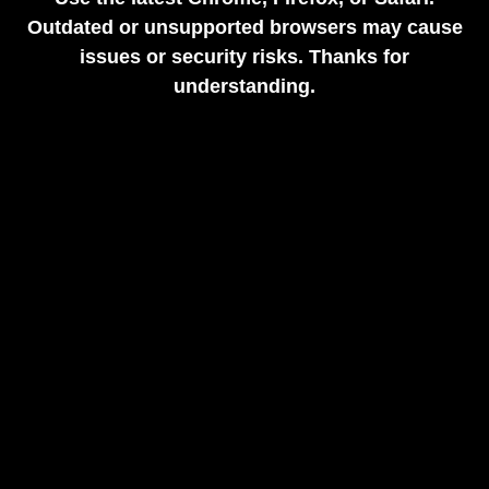
Outdated or unsupported browsers may cause
issues or security risks. Thanks for
understanding.