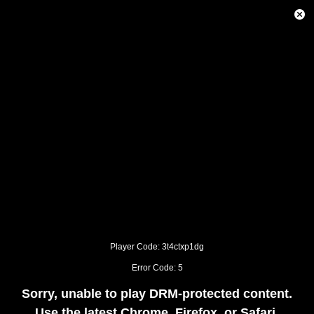
This
is
Close
a
Modal
modal
Dialog
window.
This
modal
can
be
closed
by
pressing
the
Escape
key
or
activating
the
close
button.
Player Code: 3t4ctxp1dg
Error Code: 5
Sorry, unable to play DRM-protected content.
Use the latest Chrome, Firefox, or Safari.