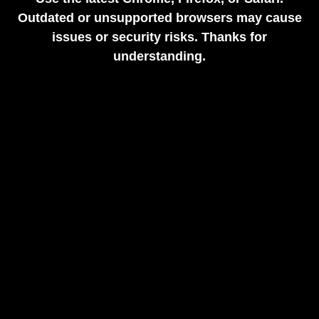
Outdated or unsupported browsers may cause
issues or security risks. Thanks for
understanding.