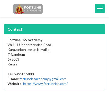
Toggl
navig
Contact
Fortune IAS Academy
Vh 141 Upper Meridian Road
Kuravankoname Jn Kowdiar
Trivandrum
695003
Kerala
Tel:
9495015888
E-mail:
fortuneiasacademy@gmail.com
Website:
https://www.fortuneias.com/