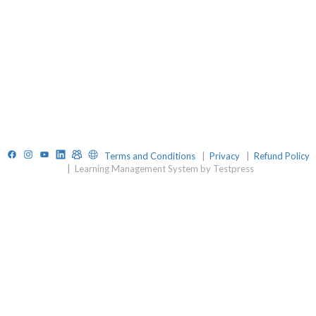
Facebook
Instagram
YouTube
LinkedIn
TelegramGroup
Website
Terms and Conditions
|
Privacy
|
Refund Policy
|
Learning Management System by Testpress